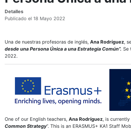
Detalles
Publicado el 18 Mayo 2022
Una de nuestras profesoras de inglés,
Ana Rodríguez
, s
desde una Persona Única a una Estrategia Común”.
Se 
2022.
One of our English teachers,
Ana Rodríguez
, is currentl
Common Strategy
”. This is an ERASMUS+ KA1 Staff Mob