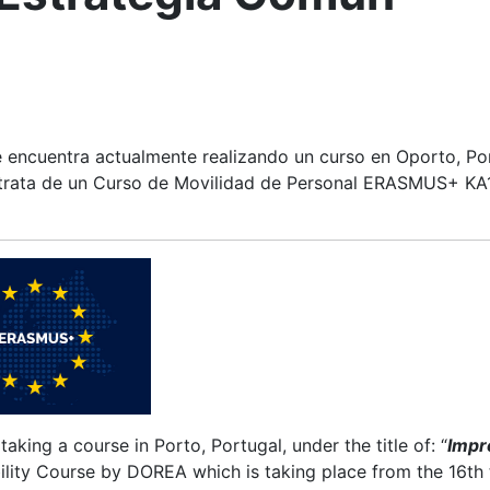
e encuentra actualmente realizando un curso en Oporto, Port
trata de un Curso de Movilidad de Personal ERASMUS+ KA1
y taking a course in Porto, Portugal, under the title of: “
Impr
ility Course by DOREA which is taking place from the 16th