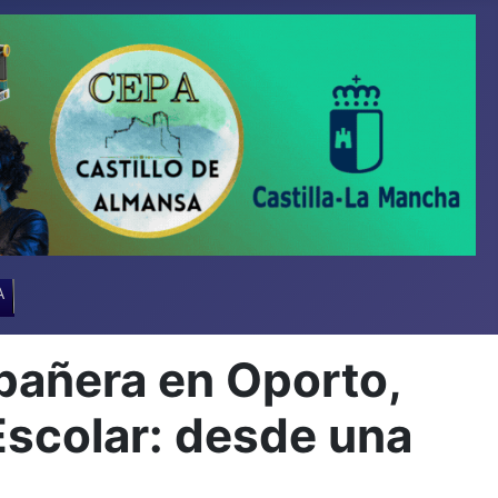
A
añera en Oporto,
Escolar: desde una