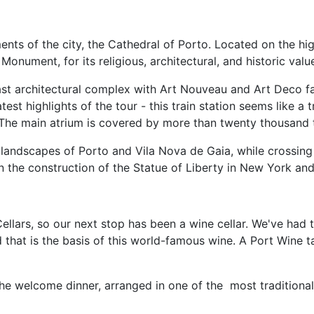
s of the city, the Cathedral of Porto. Located on the highe
onument, for its religious, architectural, and historic valu
st architectural complex with Art Nouveau and Art Deco f
t highlights of the tour - this train station seems like a tru
 The main atrium is covered by more than twenty thousand t
ndscapes of Porto and Vila Nova de Gaia, while crossing the
n the construction of the Statue of Liberty in New York and 
llars, so our next stop has been a wine cellar. We've had th
 that is the basis of this world-famous wine. A Port Wine t
he welcome dinner, arranged in one of the most traditional