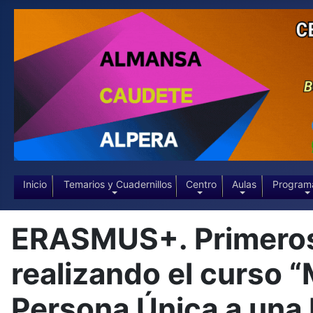
Inicio
Temarios y Cuadernillos
Centro
Aulas
Program
ERASMUS+. Primeros 
realizando el curso 
Persona Única a una