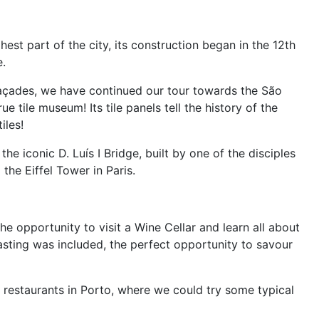
st part of the city, its construction began in the 12th
e.
açades, we have continued our tour towards the São
e tile museum! Its tile panels tell the history of the
iles!
 iconic D. Luís I Bridge, built by one of the disciples
the Eiffel Tower in Paris.
e opportunity to visit a Wine Cellar and learn all about
asting was included, the perfect opportunity to savour
 restaurants in Porto, where we could try some typical