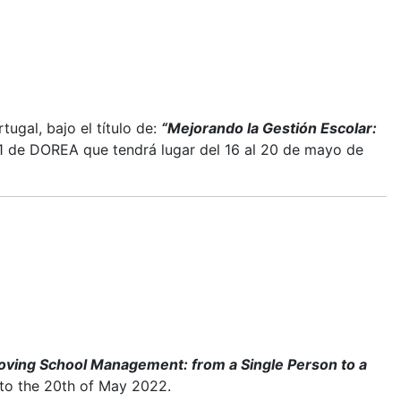
ugal, bajo el título de:
“Mejorando la Gestión Escolar:
 de DOREA que tendrá lugar del 16 al 20 de mayo de
oving School Management: from a Single Person to a
 to the 20th of May 2022.