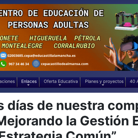
aciones
Enlaces
Oferta Educativa
Planes y proyectos
40 
días de nuestra comp
“Mejorando la Gestión 
 Estrategia Común”