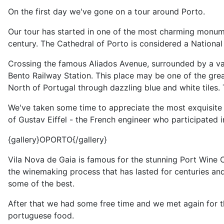
On the first day we've gone on a tour around Porto.
Our tour has started in one of the most charming monument
century. The Cathedral of Porto is considered a National M
Crossing the famous Aliados Avenue, surrounded by a va
Bento Railway Station. This place may be one of the greates
North of Portugal through dazzling blue and white tiles.
We've taken some time to appreciate the most exquisite la
of Gustav Eiffel - the French engineer who participated i
{gallery}OPORTO{/gallery}
Vila Nova de Gaia is famous for the stunning Port Wine Ce
the winemaking process that has lasted for centuries and
some of the best.
After that we had some free time and we met again for t
portuguese food.